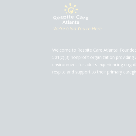
We're Glad You're Here
Welcome to Respite Care Atlanta! Founded
501(c)(3) nonprofit organization providing 
environment for adults experiencing cogniti
respite and support to their primary caregi