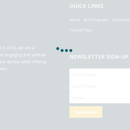
QUICK LINKS
About
RCA Programs
Voluntee
Privacy Policy
 in 2018, we are a
an engaging and spiritual
NEWSLETTER SIGN-UP
ve decline while offering
vers.