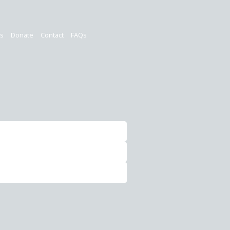
rs
Donate
Contact
FAQs