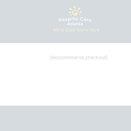
We're Glad You're Here
[woocommerce_checkout]