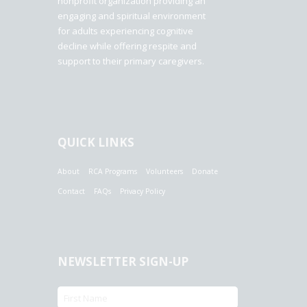
nonprofit organization providing an
engaging and spiritual environment
for adults experiencing cognitive
decline while offering respite and
support to their primary caregivers.
QUICK LINKS
About
RCA Programs
Volunteers
Donate
Contact
FAQs
Privacy Policy
NEWSLETTER SIGN-UP