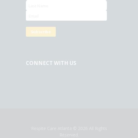
CONNECT WITH US
Respite Care Atlanta
© 2026 All Rights
Reserved.