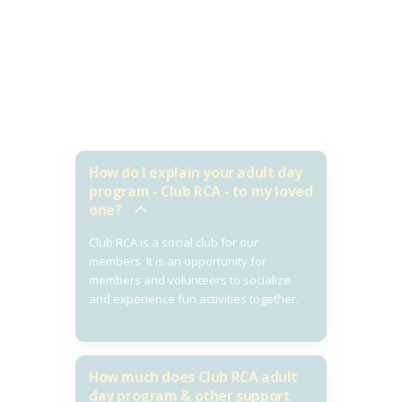
How do I explain your adult day
program - Club RCA - to my loved
one?
Club RCA is a social club for our
members. It is an opportunity for
members and volunteers to socialize
and experience fun activities together.
How much does Club RCA adult
day program & other support