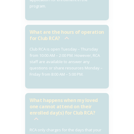
program.
What are the hours of operation
for Club RCA?
Club RCA is open Tuesday – Thursday
from 10:00 AM – 2:00 PM. However, RCA
staff are available to answer any
questions or share resources Monday –
Friday from 8:00 AM – 5:00 PM.
What happens when my loved
one cannot attend on their
enrolled day(s) for Club RCA?
RCA only charges for the days that your