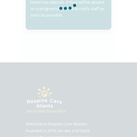
loved one attends. If they will be absent
on a program day, please notify staff as
soon as possible.
We're Glad You're Here
Welcome to Respite Care Atlanta!
Founded in 2018, we are a 501(c)(3)