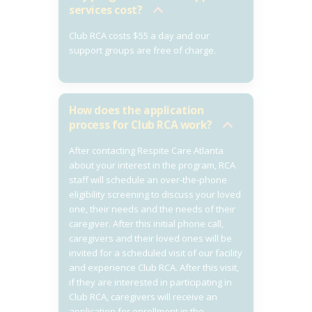
services cost?
Club RCA costs $55 a day and our
support groups are free of charge.
How does the application
process for Club RCA work?
After contacting Respite Care Atlanta
about your interest in the program, RCA
staff will schedule an over-the-phone
eligibility screening to discuss your loved
one, their needs and the needs of their
caregiver. After this initial phone call,
caregivers and their loved ones will be
invited for a scheduled visit of our facility
and experience Club RCA. After this visit,
if they are interested in participating in
Club RCA, caregivers will receive an
application for enrollment in the